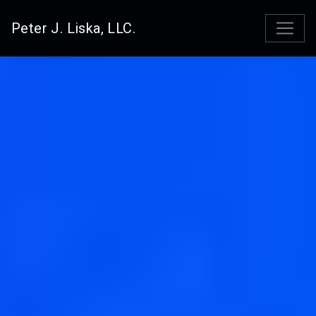
Peter J. Liska, LLC.