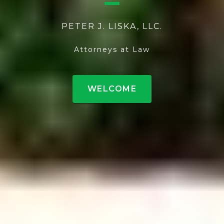
PETER J. LISKA, LLC.
Attorneys at Law
WELCOME