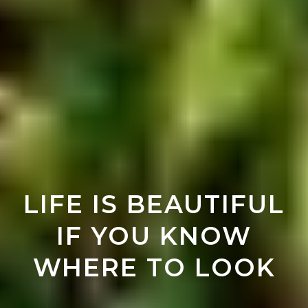
LIFE IS BEAUTIFUL
IF YOU KNOW
WHERE TO LOOK