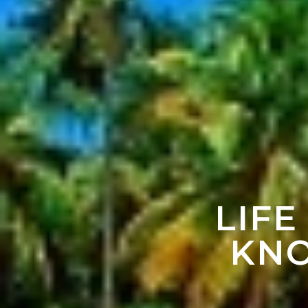
LIFE
KNO