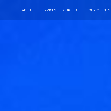
ABOUT
SERVICES
OUR STAFF
OUR CLIENTS