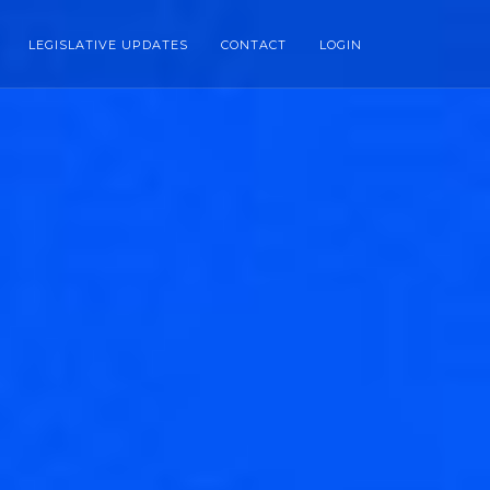
LEGISLATIVE UPDATES
CONTACT
LOGIN