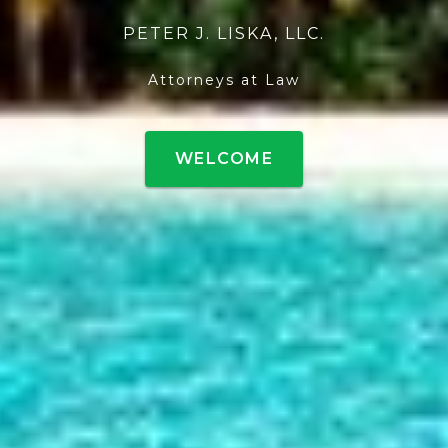
PETER J. LISKA, LLC.
Attorneys at Law
WELCOME