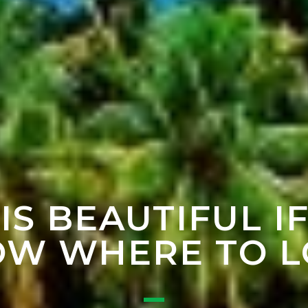
 IS BEAUTIFUL I
W WHERE TO 