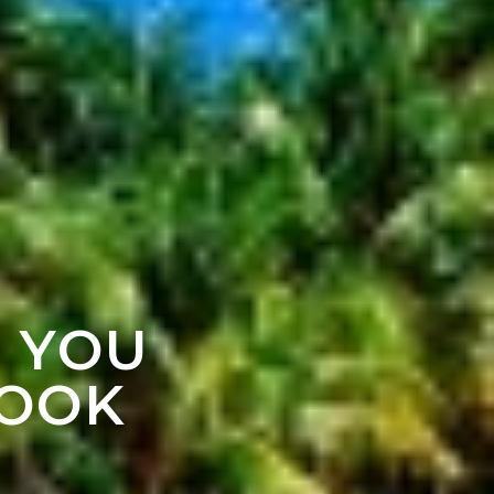
F YOU
LOOK