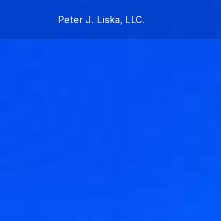
Peter J. Liska, LLC.