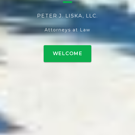
PETER J. LISKA, LLC.
Attorneys at Law
WELCOME