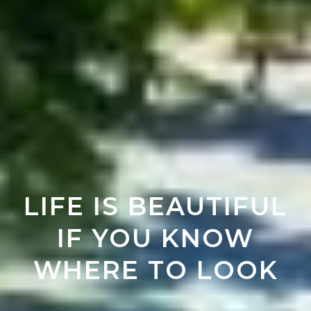
LIFE IS BEAUTIFUL
IF YOU KNOW
WHERE TO LOOK