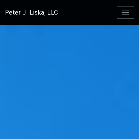
Peter J. Liska, LLC.