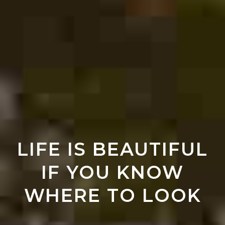
LIFE IS BEAUTIFUL
IF YOU KNOW
WHERE TO LOOK