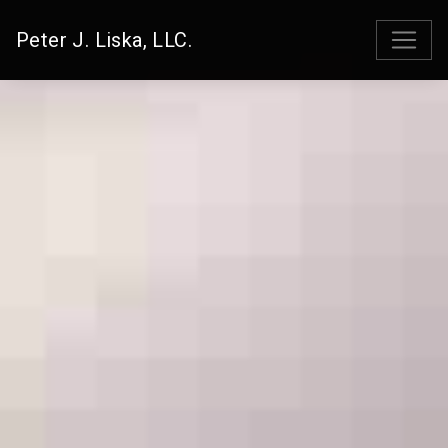
Peter J. Liska, LLC.