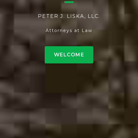
PETER J. LISKA, LLC.
Attorneys at Law
WELCOME