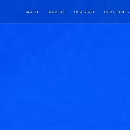
ABOUT
SERVICES
OUR STAFF
OUR CLIENTS