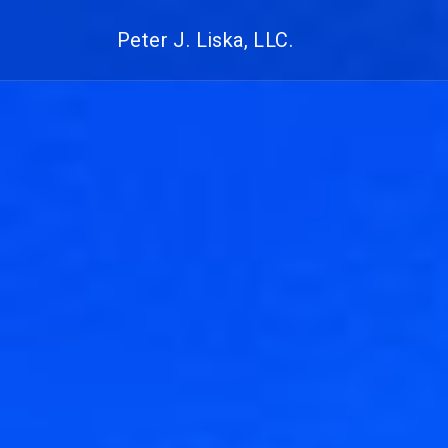
Peter J. Liska, LLC.