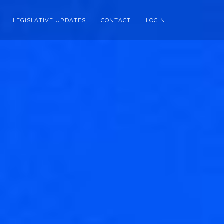
LEGISLATIVE UPDATES
CONTACT
LOGIN