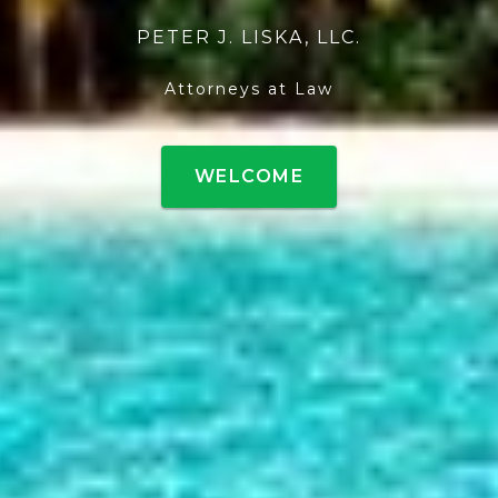
PETER J. LISKA, LLC.
Attorneys at Law
WELCOME