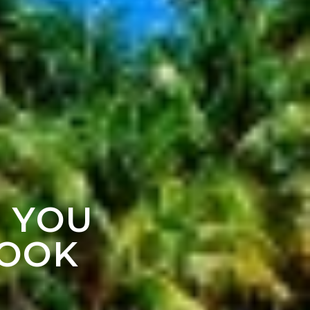
F YOU
LOOK