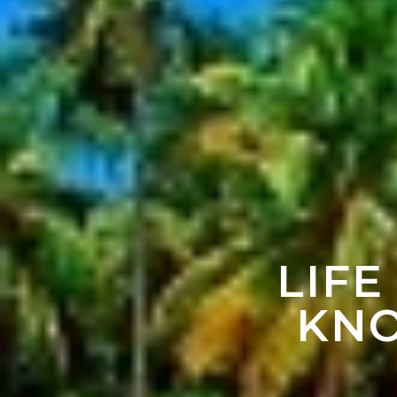
LIFE
KNO