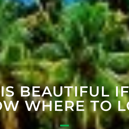
 IS BEAUTIFUL I
W WHERE TO 