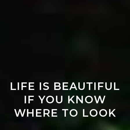
LIFE IS BEAUTIFUL
IF YOU KNOW
WHERE TO LOOK