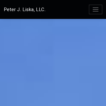
Peter J. Liska, LLC.