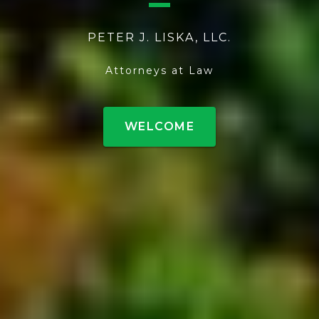
PETER J. LISKA, LLC.
Attorneys at Law
WELCOME