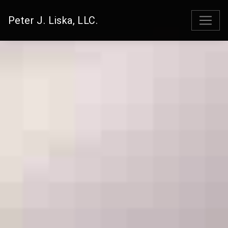
Peter J. Liska, LLC.