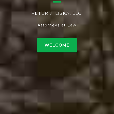
PETER J. LISKA, LLC.
Attorneys at Law
WELCOME