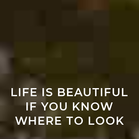
LIFE IS BEAUTIFUL
IF YOU KNOW
WHERE TO LOOK