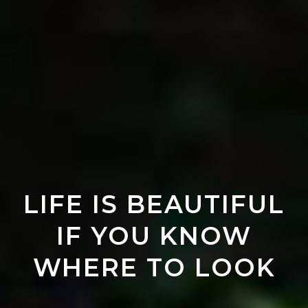
LIFE IS BEAUTIFUL
IF YOU KNOW
WHERE TO LOOK