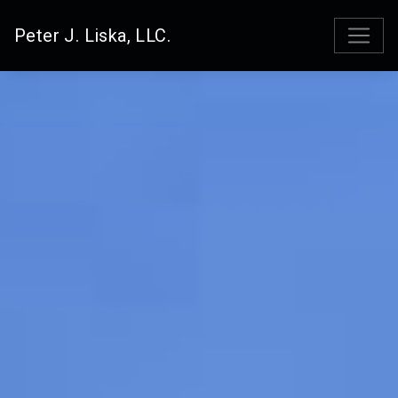
Peter J. Liska, LLC.