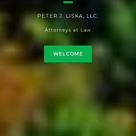
PETER J. LISKA, LLC.
Attorneys at Law
WELCOME