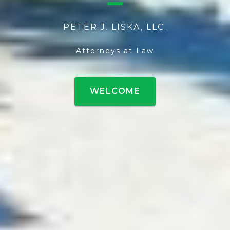
PETER J. LISKA, LLC.
Attorneys at Law
WELCOME