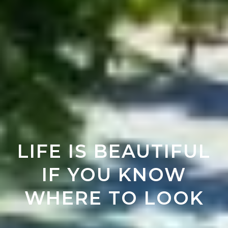
LIFE IS BEAUTIFUL
IF YOU KNOW
WHERE TO LOOK