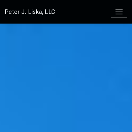
Peter J. Liska, LLC.