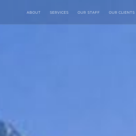
ABOUT
SERVICES
OUR STAFF
OUR CLIENTS