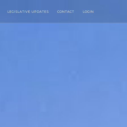
LEGISLATIVE UPDATES
CONTACT
LOGIN