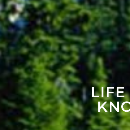
LIFE
KNO