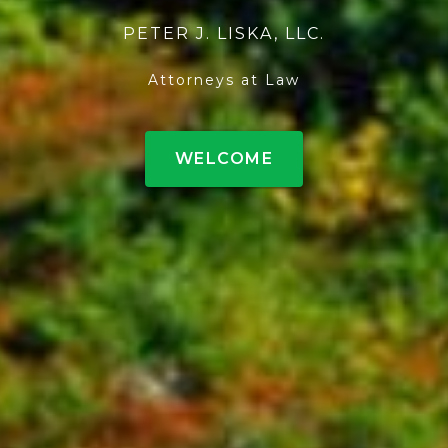
PETER J. LISKA, LLC.
Attorneys at Law
WELCOME