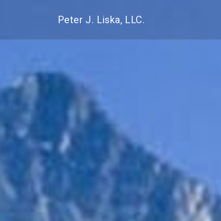
Peter J. Liska, LLC.