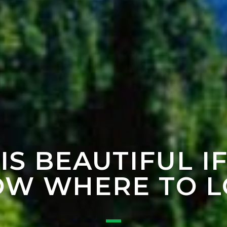
 IS BEAUTIFUL I
W WHERE TO 