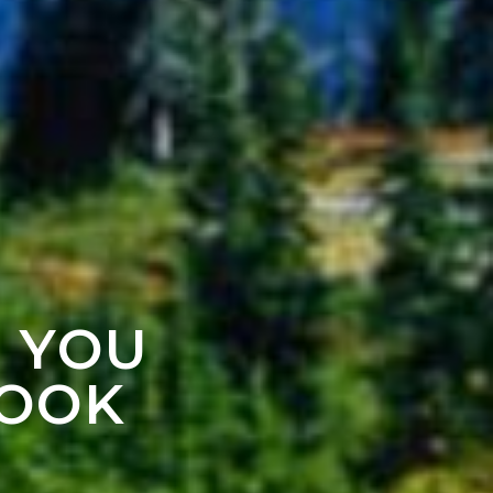
F YOU
LOOK