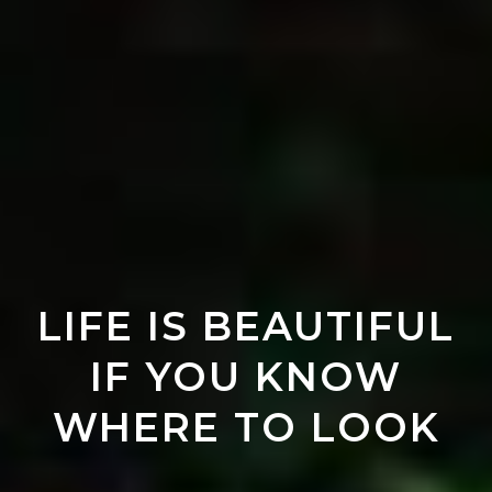
LIFE IS BEAUTIFUL
IF YOU KNOW
WHERE TO LOOK