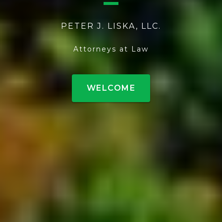
PETER J. LISKA, LLC.
Attorneys at Law
WELCOME