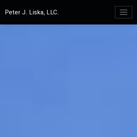
Peter J. Liska, LLC.